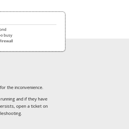
pond
oo busy
Firewall
 for the inconvenience.
 running and if they have
ersists, open a ticket on
bleshooting.