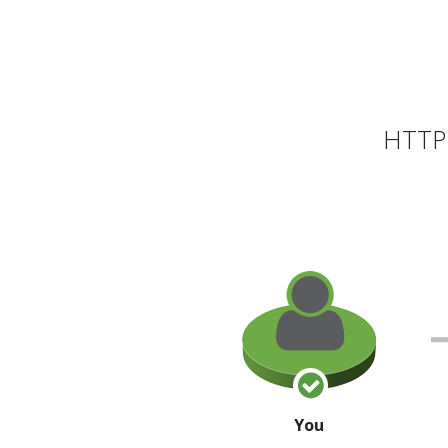
HTTP 
You