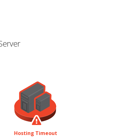
Server
Hosting Timeout