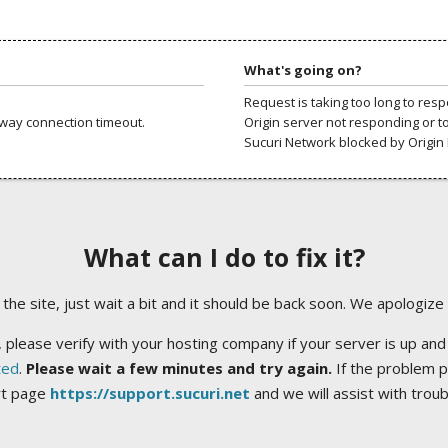
What's going on?
Request is taking too long to res
way connection timeout.
Origin server not responding or t
Sucuri Network blocked by Origin 
What can I do to fix it?
ng the site, just wait a bit and it should be back soon. We apologize
 please verify with your hosting company if your server is up and
ted
.
Please wait a few minutes and try again.
If the problem p
rt page
https://support.sucuri.net
and we will assist with trou