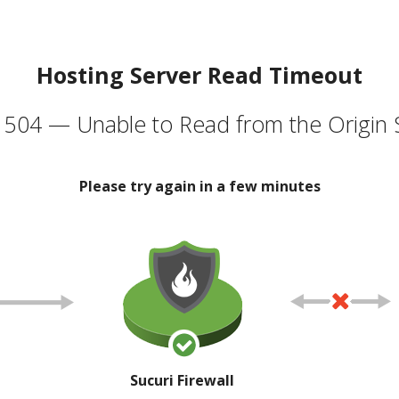
Hosting Server Read Timeout
504 — Unable to Read from the Origin 
Please try again in a few minutes
Sucuri Firewall